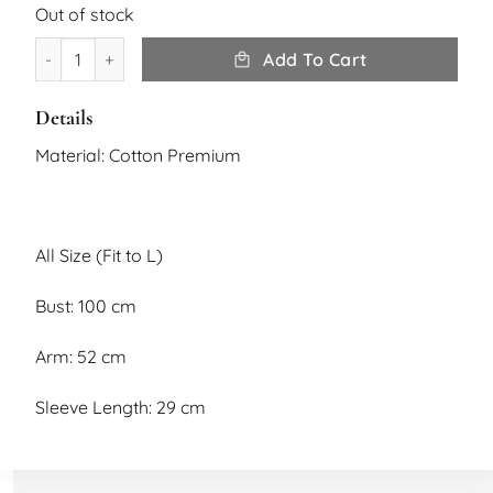
Out of stock
Rona Top quantity
Add To Cart
Details
Material: Cotton Premium
All Size (Fit to L)
Bust: 100 cm
Arm: 52 cm
Sleeve Length: 29 cm
Length: 56 cm