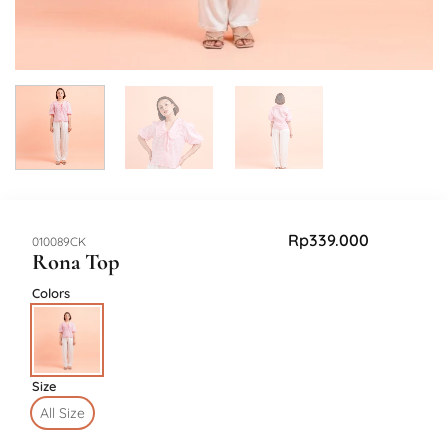
Rp
339.000
SKU:
010089CK
Rona Top
Colors
Size
All Size