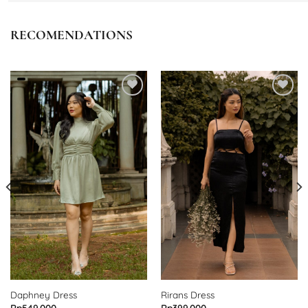
RECOMENDATIONS
Add to
Add to
wishlist
wishlist
Daphney Dress
Rirans Dress
Rp
549.000
Rp
399.000