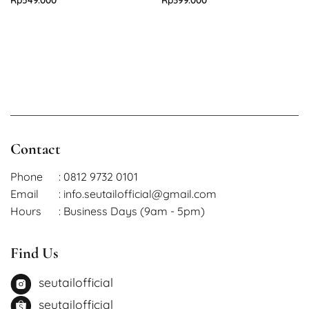
Contact
Phone
: 0812 9732 0101
Email
: info.seutailofficial@gmail.com
Hours
: Business Days (9am - 5pm)
Find Us
seutailofficial
seutailofficial