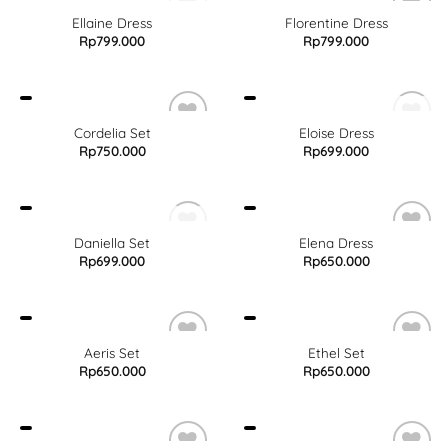
OUT OF STOCK
Ellaine Dress
Florentine Dress
Rp
799.000
Rp
799.000
OUT OF STOCK
Cordelia Set
Eloise Dress
Rp
750.000
Rp
699.000
OUT OF STOCK
Daniella Set
Elena Dress
Rp
699.000
Rp
650.000
Aeris Set
Ethel Set
Rp
650.000
Rp
650.000