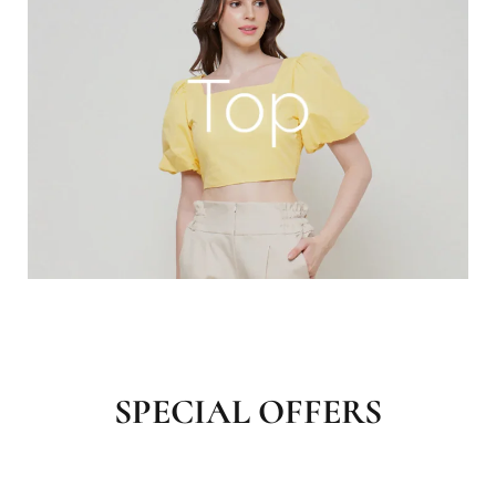
SPECIAL OFFERS