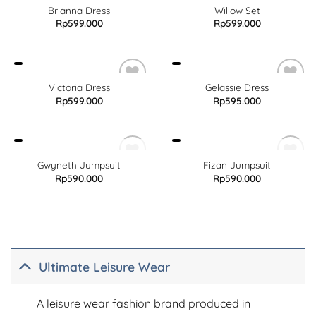
Brianna Dress
Willow Set
Rp
599.000
Rp
599.000
Victoria Dress
Gelassie Dress
Rp
599.000
Rp
595.000
OUT OF STOCK
OUT OF STOCK
Gwyneth Jumpsuit
Fizan Jumpsuit
Rp
590.000
Rp
590.000
Ultimate Leisure Wear
A leisure wear fashion brand produced in