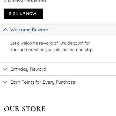
SIGN UP NOW!
Welcome Reward
Get a welcome reward of 10% discount for
transactions when you join the membership.
Birthday Reward
Earn Points for Every Purchase
OUR STORE