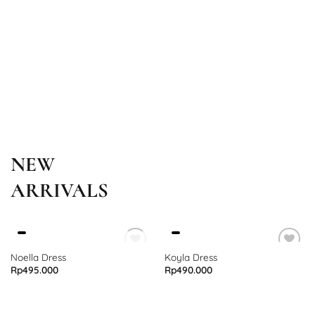
NEW
ARRIVALS
OUT OF STOCK
Noella Dress
Koyla Dress
Rp
495.000
Rp
490.000