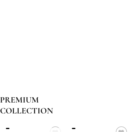
PREMIUM
COLLECTION