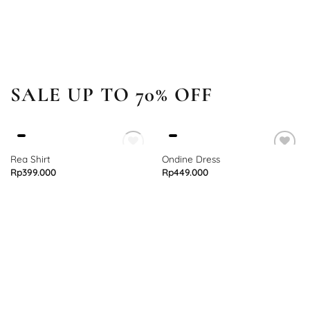
SALE UP TO 70% OFF
OUT OF STOCK
Rea Shirt
Ondine Dress
Rp
399.000
Rp
449.000