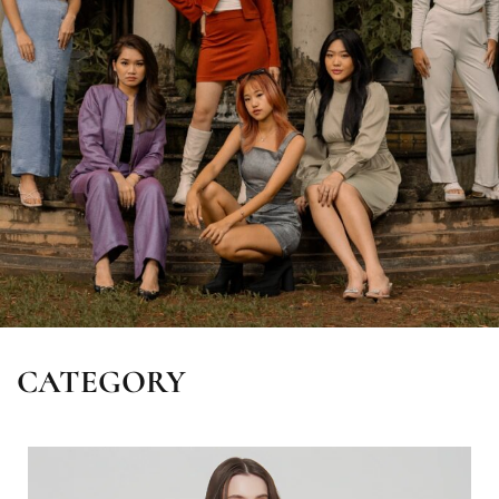
CATEGORY