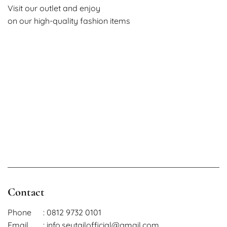
Visit our outlet and enjoy
on our high-quality fashion items
Contact
Phone
: 0812 9732 0101
Email
: info.seutailofficial@gmail.com