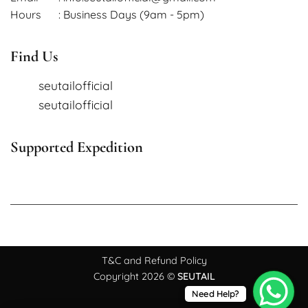
Hours
: Business Days (9am - 5pm)
Find Us
seutailofficial
seutailofficial
Supported Expedition
T&C and Refund Policy
Copyright 2026 ©
SEUTAIL
Need Help?