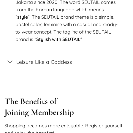
Jakarta since 2020. The word SEUTAIL comes
from the Korean language which means
“
style
“. The SEUTAIL brand theme is a simple,
pastel color, feminine with a casual and ready-
to-wear concept. The tagline of the SEUTAIL
brand is “
Stylish with SEUTAIL
”
Leisure Like a Goddess
The Benefits of
Joining Membership
Shopping becomes more enjoyable. Register yourself
and enjoy the benefits!