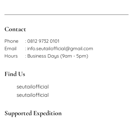
Contact
Phone
: 0812 9732 0101
Email
: info.seutailofficial@gmail.com
Hours
: Business Days (9am - 5pm)
Find Us
seutailofficial
seutailofficial
Supported Expedition