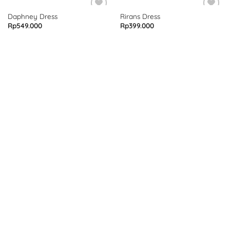
Daphney Dress
Rirans Dress
Rp
549.000
Rp
399.000