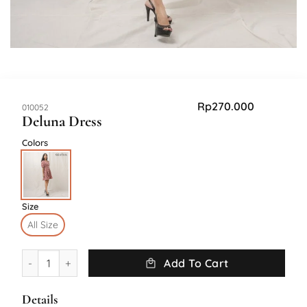
Rp
270.000
SKU:
010052
Deluna Dress
Colors
Size
All Size
Deluna Dress quantity
Add To Cart
Details