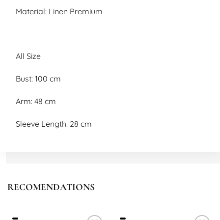
Material: Linen Premium
All Size
Bust: 100 cm
Arm: 48 cm
Sleeve Length: 28 cm
Length: 90 cm
RECOMENDATIONS