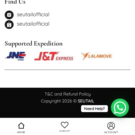
Find Us
seutailofficial
seutailofficial
Supported Expedition
T&C and Refund Policy
Copyright 2026 ©
SEUTAIL
Need Help?
WISHLIST
HOME
ACCOUNT