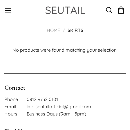
Skip
to
content
HOME
/
SKIRTS
No products were found matching your selection.
Contact
Phone
: 0812 9732 0101
Email
: info.seutailofficial@gmail.com
Hours
: Business Days (9am - 5pm)