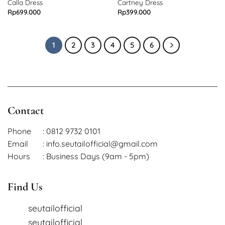
OUT OF STOCK
OUT OF STOCK
Calla Dress
Cartney Dress
Rp
699.000
Rp
399.000
1
2
3
4
5
6
Contact
Phone
: 0812 9732 0101
Email
: info.seutailofficial@gmail.com
Hours
: Business Days (9am - 5pm)
Find Us
seutailofficial
seutailofficial