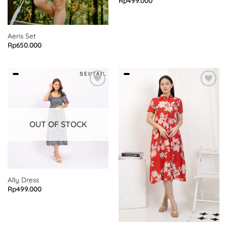
Rp
499.000
Aeris Set
Rp
650.000
OUT OF STOCK
Ally Dress
Rp
499.000