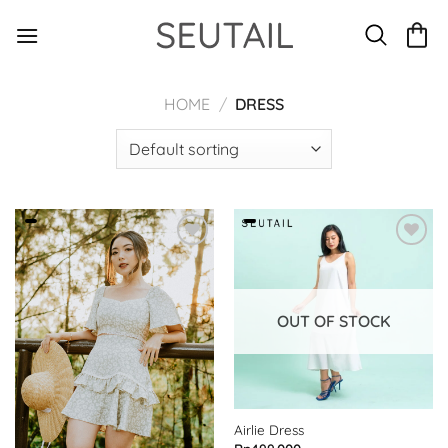
Skip
to
content
HOME
/
DRESS
OUT OF STOCK
Airlie Dress