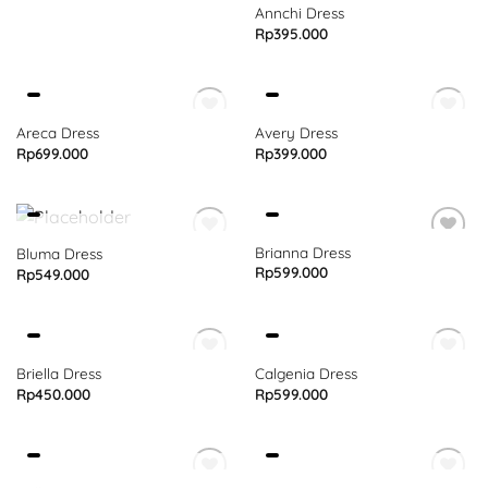
Annchi Dress
Rp
395.000
OUT OF STOCK
OUT OF STOCK
Areca Dress
Avery Dress
Rp
699.000
Rp
399.000
OUT OF STOCK
Brianna Dress
Bluma Dress
Rp
599.000
Rp
549.000
OUT OF STOCK
OUT OF STOCK
Briella Dress
Calgenia Dress
Rp
450.000
Rp
599.000