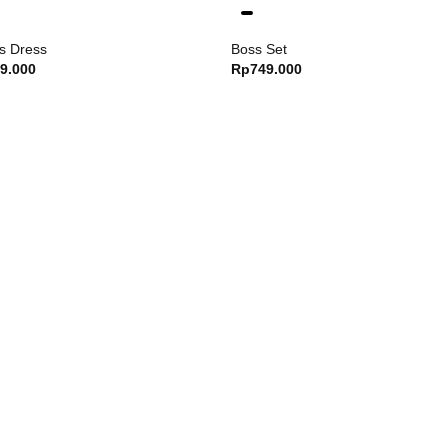
s Dress
Boss Set
9.000
Rp
749.000