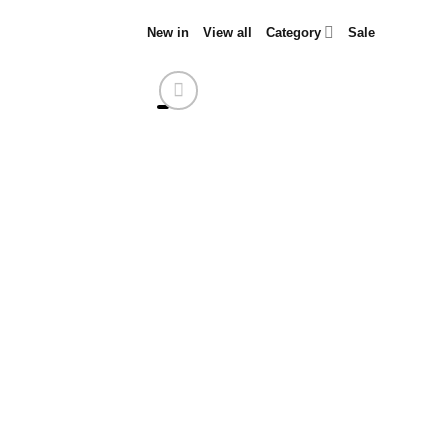
Skip
New in
View all
Category
Sale
to
content