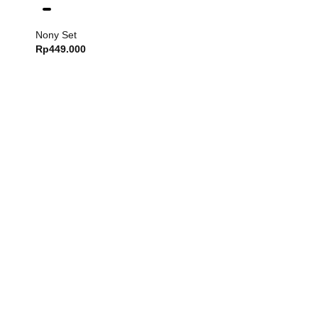
Nony Set
Rp
449.000
Dash Set
Rp
749.000