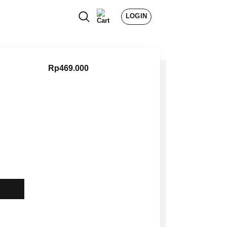
LOGIN
Rp
469.000