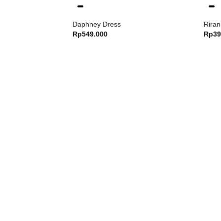
Daphney Dress
Riran
Rp
549.000
Rp
39