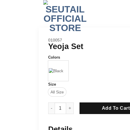
SKU:
010057
Yeoja Set
Colors
Size
All Size
Yeoja Set quantity
Add To Cart
Details