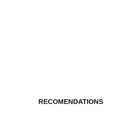
RECOMENDATIONS