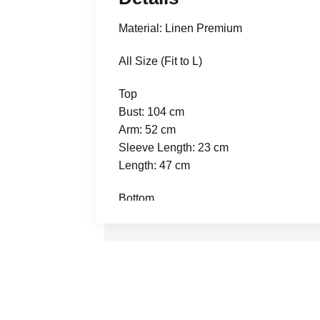
Material: Linen Premium
All Size (Fit to L)
Top
Bust: 104 cm
Arm: 52 cm
Sleeve Length: 23 cm
Length: 47 cm
Bottom
Waist: 70 cm stretch to 102 cm
Thigh: 68 cm
Length: 90 cm