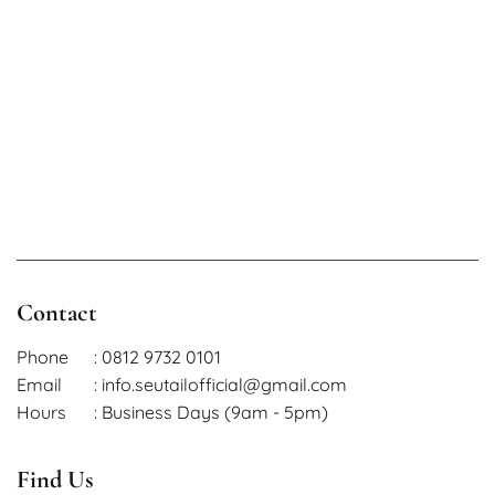
Contact
Phone
: 0812 9732 0101
Email
: info.seutailofficial@gmail.com
Hours
: Business Days (9am - 5pm)
Find Us