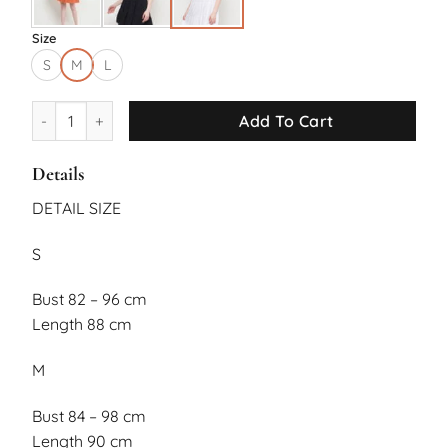
Size
S
M
L
Verona Dress quantity
Add To Cart
Details
DETAIL SIZE
S
Bust 82 – 96 cm
Length 88 cm
M
Bust 84 – 98 cm
Length 90 cm