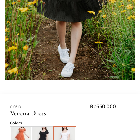
Rp
550.000
SKU:
010318
Verona Dress
Colors