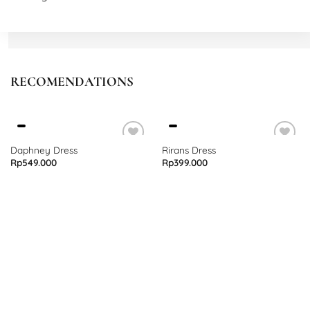
L
Bust 86 – 100 cm
Length 92 cm
RECOMENDATIONS
Daphney Dress
Rirans Dress
Rp
549.000
Rp
399.000