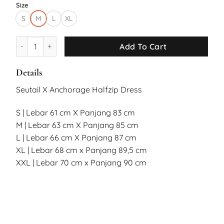
Size
S
M
L
XL
Seutail X Anchorage Bear Halfzip Dress quantity
Add To Cart
Details
Seutail X Anchorage Halfzip Dress
S | Lebar 61 cm X Panjang 83 cm
M | Lebar 63 cm X Panjang 85 cm
L | Lebar 66 cm X Panjang 87 cm
XL | Lebar 68 cm x Panjang 89,5 cm
XXL | Lebar 70 cm x Panjang 90 cm