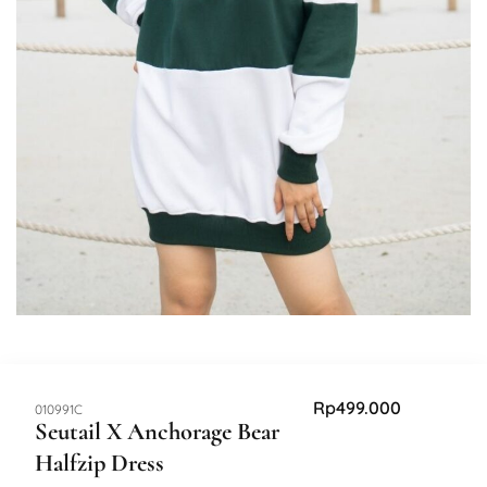
Rp
499.000
SKU:
010991C
Seutail X Anchorage Bear
Halfzip Dress