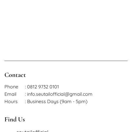
Contact
Phone
: 0812 9732 0101
Email
: info.seutailofficial@gmail.com
Hours
: Business Days (9am - 5pm)
Find Us
seutailofficial