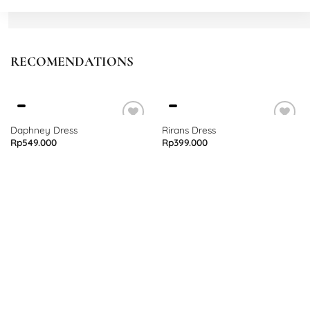
RECOMENDATIONS
Daphney Dress
Rirans Dress
Rp
549.000
Rp
399.000