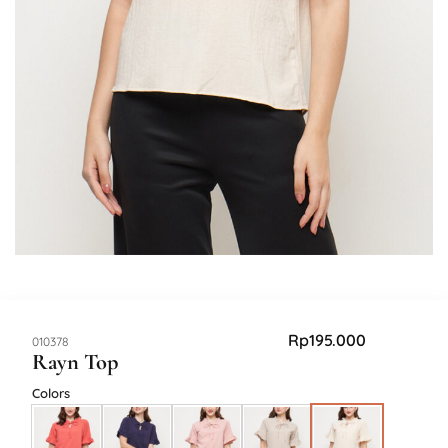
Rp
195.000
SKU:
010378
Rayn Top
Colors