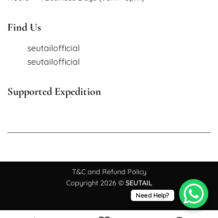
Find Us
seutailofficial
seutailofficial
Supported Expedition
T&C and Refund Policy
Copyright 2026 ©
SEUTAIL
Need Help?