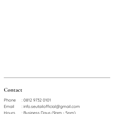
Contact
Phone
: 0812 9732 0101
Email
: info.seutailofficial@gmail.com
Hours
: Business Days (9am - 5pm)