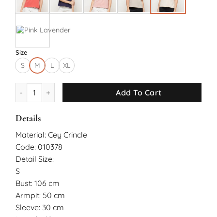
Size
S
M
L
XL
Rayn Top quantity
Add To Cart
Details
Material: Cey Crincle
Code: 010378
Detail Size:
S
Bust: 106 cm
Armpit: 50 cm
Sleeve: 30 cm