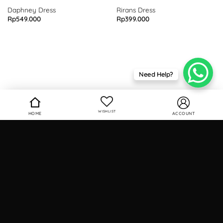
Daphney Dress
Rirans Dress
Rp
549.000
Rp
399.000
Need Help?
WISHLIST
HOME
ACCOUNT
Contact
Phone
: 0812 9732 0101
Email
: info.seutailofficial@gmail.com
Hours
: Business Days (9am - 5pm)
Find Us
seutailofficial