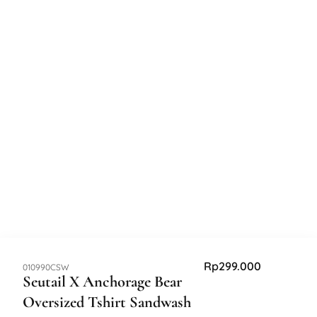
Rp
299.000
SKU:
010990CSW
Seutail X Anchorage Bear
Oversized Tshirt Sandwash