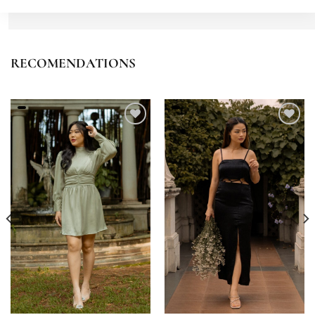
RECOMENDATIONS
Add to
Add to
wishlist
wishlist