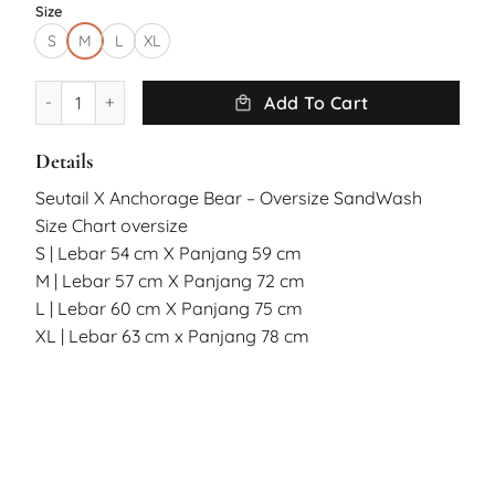
Size
S
M
L
XL
Seutail X Anchorage Bear Oversized Tshirt Sandwash quantit
Add To Cart
Details
Seutail X Anchorage Bear – Oversize SandWash
Size Chart oversize
S | Lebar 54 cm X Panjang 59 cm
M | Lebar 57 cm X Panjang 72 cm
L | Lebar 60 cm X Panjang 75 cm
XL | Lebar 63 cm x Panjang 78 cm