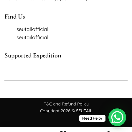
Find Us
seutailofficial
seutailofficial
Supported Expedition
T&C and Refund Policy
Copyright 2026 ©
SEUTAIL
Need Help?