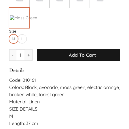
Size
M
L
Nyree Short Pants quantity
Add To Cart
Details
Code: 010161
Colors: Black, avocado, moss green, electric orange,
broken white, forest green
Material: Linen
SIZE DETAILS
M
Length: 37 cm