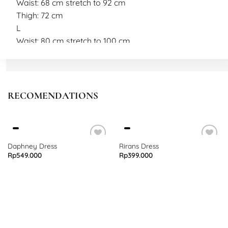
Waist: 68 cm stretch to 92 cm
Thigh: 72 cm
L
Waist: 80 cm stretch to 100 cm
Length: 40 cm
Thigh: 72 cm
Model measurement
Height: 165 cm
RECOMENDATIONS
Weight: 55 kg
Wearing size M
Daphney Dress
Rirans Dress
Rp
549.000
Rp
399.000