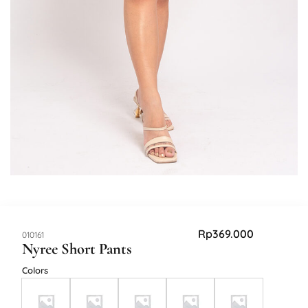
Rp
369.000
SKU:
010161
Nyree Short Pants
Colors