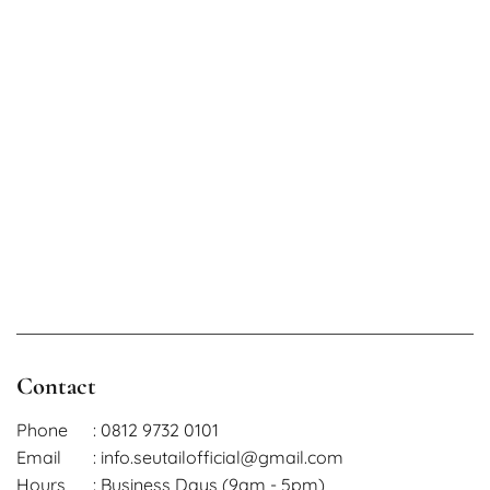
Contact
Phone
: 0812 9732 0101
Email
: info.seutailofficial@gmail.com
Hours
: Business Days (9am - 5pm)