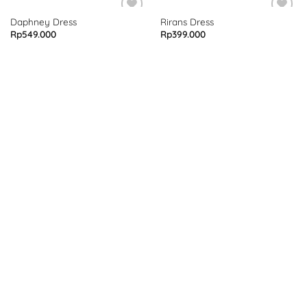
Daphney Dress
Rirans Dress
Rp
549.000
Rp
399.000