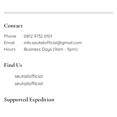
Contact
Phone
: 0812 9732 0101
Email
: info.seutailofficial@gmail.com
Hours
: Business Days (9am - 5pm)
Find Us
seutailofficial
seutailofficial
Supported Expedition