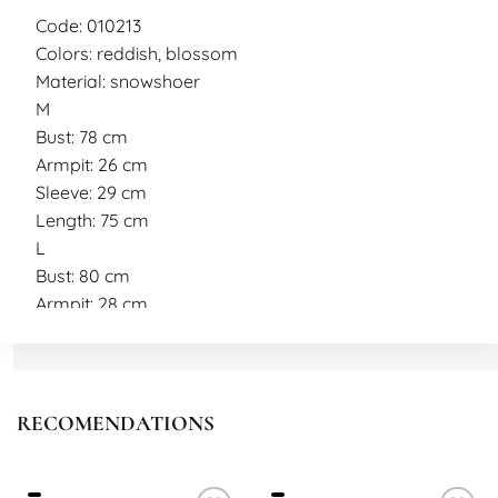
Code: 010213
Colors: reddish, blossom
Material: snowshoer
M
Bust: 78 cm
Armpit: 26 cm
Sleeve: 29 cm
Length: 75 cm
L
Bust: 80 cm
Armpit: 28 cm
Sleeve: 29 cm
Length: 75 cm
Model measurements
Height: 177 cm
RECOMENDATIONS
Weight: 40 kg
Model wearing size M