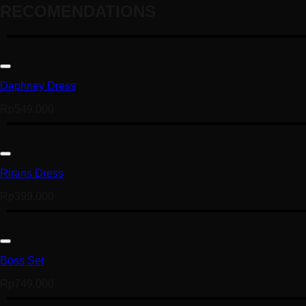
RECOMENDATIONS
Daphney Dress
Rp
549.000
Rirans Dress
Rp
399.000
Boss Set
Rp
749.000