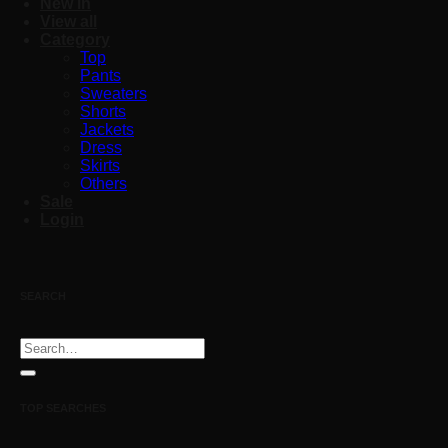
New in
View all
Category
Top
Pants
Sweaters
Shorts
Jackets
Dress
Skirts
Others
Sale
Login
SEARCH
Search
for:
TOP SEARCHES