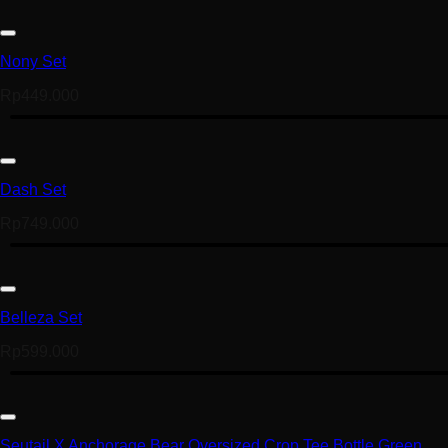
Nony Set
Rp
449.000
Dash Set
Rp
749.000
Belleza Set
Rp
599.000
Seutail X Anchorage Bear Oversized Crop Tee Bottle Green