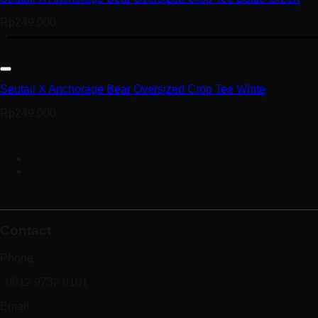
Rp
249.000
Seutail X Anchorage Bear Oversized Crop Tee White
Rp
249.000
Contact
Phone
: 0812 9732 0101
Email