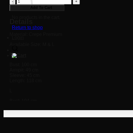
Fleur
Dress
Add To Cart
quantity
No products in the cart.
Details
Return to shop
Material: Crepe Premium
Login
Available Size: M & L
M
Bust: 100 cm
Armpit: 49 cm
Sleeve: 45 cm
Length: 118 cm
L
Bust: 104 cm
Armpit: 49 cm
Sleeve: 46 cm
Length: 122 cm