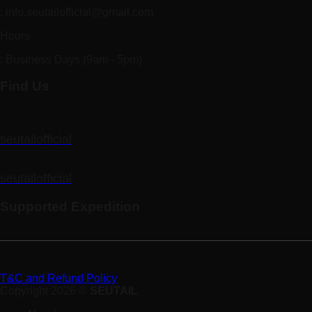
: info.seutailofficial@gmail.com
Hours
: Business Days (9am - 5pm)
Find Us
seutailofficial
seutailofficial
Supported Expedition
T&C and Refund Policy
Copyright 2026 ©
SEUTAIL