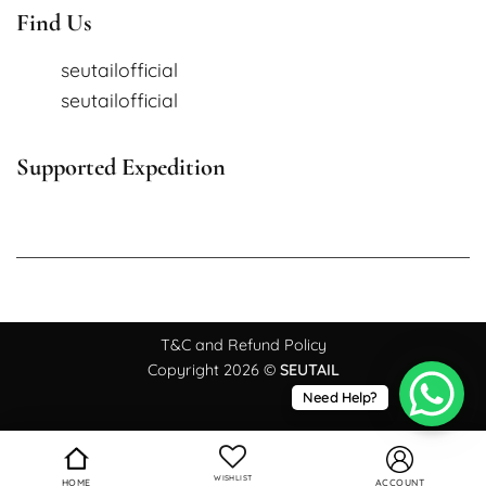
Find Us
seutailofficial
seutailofficial
Supported Expedition
T&C and Refund Policy
Copyright 2026 ©
SEUTAIL
Need Help?
WISHLIST
HOME
ACCOUNT