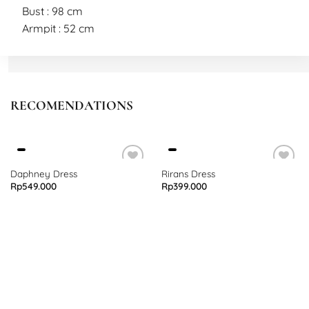
Bust : 98 cm
Armpit : 52 cm
Sleeve : 32 cm
Length : 47 cm
L
RECOMENDATIONS
Bust : 100 cm
Armpit : 54 cm
Sleeve : 34 cm
Length : 50 cm
Daphney Dress
Rirans Dress
Rp
549.000
Rp
399.000