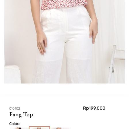
Rp
199.000
SKU:
010402
Fang Top
Colors