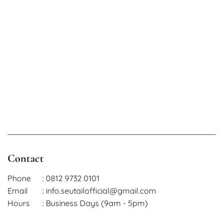
Contact
Phone
: 0812 9732 0101
Email
: info.seutailofficial@gmail.com
Hours
: Business Days (9am - 5pm)