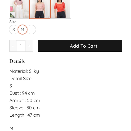
Size
S
M
L
Fang Top quantity
Add To Cart
Details
Material: Silky
Detail Size:
S
Bust : 94 cm
Armpit : 50 cm
Sleeve : 30 cm
Length : 47 cm
M