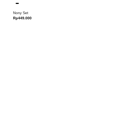
Nony Set
Rp
449.000
Dash Set
Rp
749.000