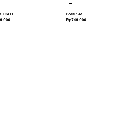
Weight : 50 kg
s Dress
Boss Set
Wearing size M
9.000
Rp
749.000