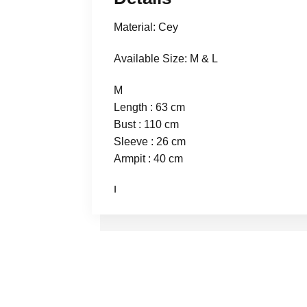
Material: Cey
Available Size: M & L
M
Length : 63 cm
Bust : 110 cm
Sleeve : 26 cm
Armpit : 40 cm
L
Length : 64 cm
Bust : 116 cm
Sleeve : 26 cm
Armpit : 42 cm
Talent
Height : 165 cm