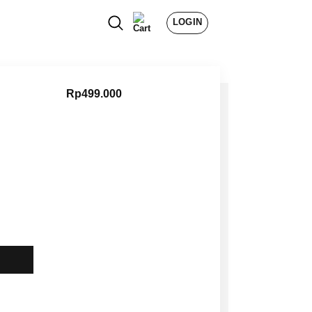
LOGIN
Rp
499.000