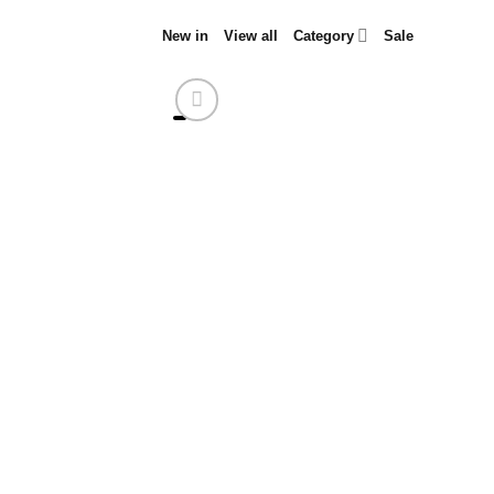
Skip
New in
View all
Category
Sale
to
content