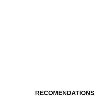
RECOMENDATIONS