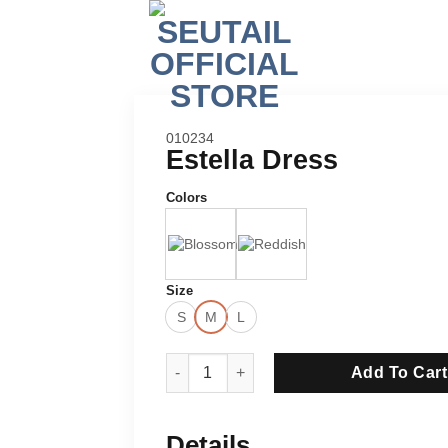
SKU:
010234
Estella Dress
Colors
Size
S
M
L
Estella Dress quantity
Add To Cart
Details