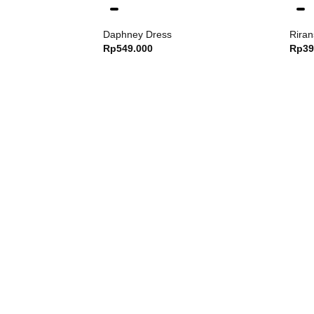
Daphney Dress
Riran
Rp
549.000
Rp
39