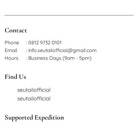
Contact
Phone
: 0812 9732 0101
Email
: info.seutailofficial@gmail.com
Hours
: Business Days (9am - 5pm)
Find Us
seutailofficial
seutailofficial
Supported Expedition