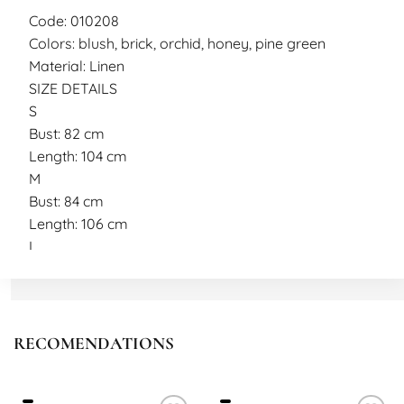
Code: 010208
Colors: blush, brick, orchid, honey, pine green
Material: Linen
SIZE DETAILS
S
Bust: 82 cm
Length: 104 cm
M
Bust: 84 cm
Length: 106 cm
L
Bust: 88 cm
Length: 108 cm
Model measurements
Height: 165 cm
RECOMENDATIONS
Weight: 50 kg
Wearing size S