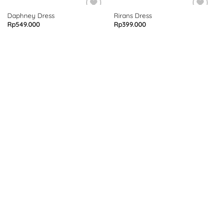
Daphney Dress
Rirans Dress
Rp
549.000
Rp
399.000