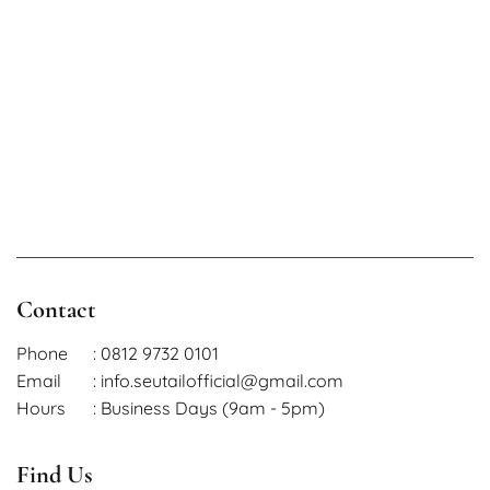
Contact
Phone
: 0812 9732 0101
Email
: info.seutailofficial@gmail.com
Hours
: Business Days (9am - 5pm)
Find Us