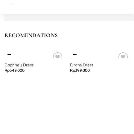
M
Waist: 72 cm stretch to 82 cm
Thigh: 66 cm
Length: 108 cm
RECOMENDATIONS
L
Waist: 74 cm stretch to 84 cm
Thigh: 70 cm
Length: 110 cm
Daphney Dress
Rirans Dress
Rp
549.000
Rp
399.000
XL
Waist: 78 cm stretch to 88 cm
Thigh: 74 cm
Length: 112 cm