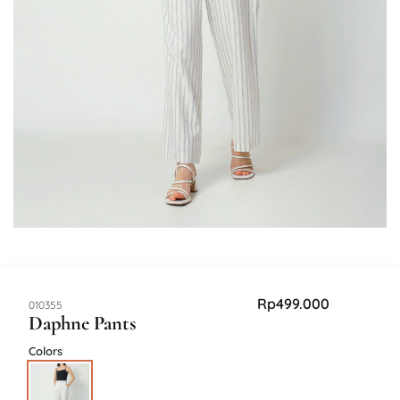
Rp
499.000
SKU:
010355
Daphne Pants
Colors