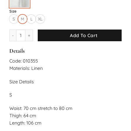
Size
S
M
L
XL
Daphne Pants quantity
Add To Cart
Details
Code: 010355
Materials: Linen
Size Details
S
Waist: 70 cm stretch to 80 cm
Thigh: 64 cm
Length: 106 cm