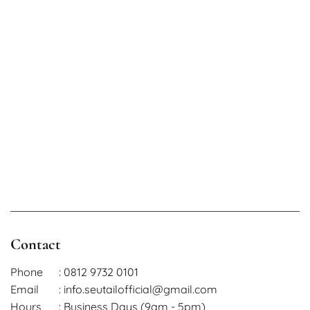
Contact
Phone
: 0812 9732 0101
Email
: info.seutailofficial@gmail.com
Hours
: Business Days (9am - 5pm)