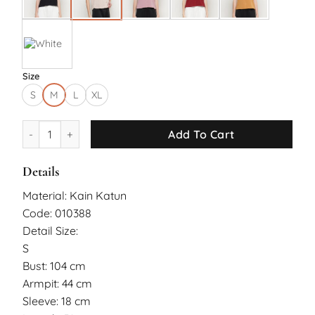
Size
S
M
L
XL
Celo Top quantity
Add To Cart
Details
Material: Kain Katun
Code: 010388
Detail Size:
S
Bust: 104 cm
Armpit: 44 cm
Sleeve: 18 cm