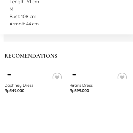
Length: 51 cm
M
Bust: 108 cm
Armpit: 44 cm
Sleeve: 18 cm
Length: 52 cm
L
Bust: 110 cm
RECOMENDATIONS
Armpit: 46 cm
Sleeve: 18 cm
Length: 54 cm
XL
Daphney Dress
Rirans Dress
Bust: 116 cm
Rp
549.000
Rp
399.000
Armpit: 46 cm
Sleeve: 18 cm
Length: 56 cm