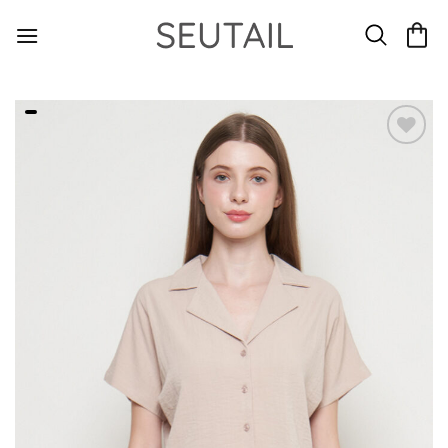
Skip
to
content