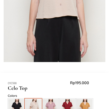
Rp
195.000
SKU:
010388
Celo Top
Colors