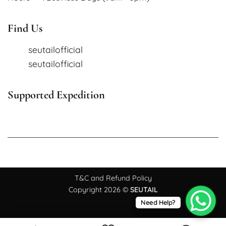
Find Us
seutailofficial
seutailofficial
Supported Expedition
T&C and Refund Policy
Copyright 2026 ©
SEUTAIL
Need Help?