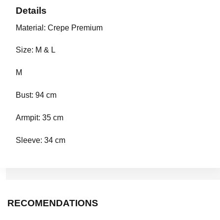
Details
Material: Crepe Premium
Size: M & L
M
Bust: 94 cm
Armpit: 35 cm
Sleeve: 34 cm
Length: 39 cm
RECOMENDATIONS
L