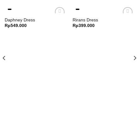
Bust : 98 cm
Daphney Dress
Rirans Dress
Armpit : 36 cm
Rp
549.000
Rp
399.000
Sleeve : 34 cm
Length : 40 cm