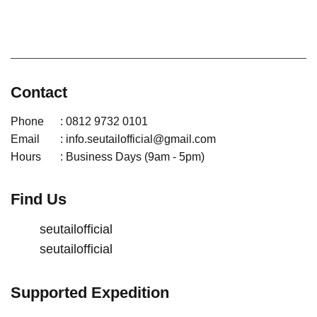
Contact
Phone
: 0812 9732 0101
Email
: info.seutailofficial@gmail.com
Hours
: Business Days (9am - 5pm)
Find Us
seutailofficial
seutailofficial
Supported Expedition