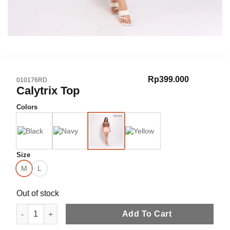
Rp
399.000
SKU:
010176RD
Calytrix Top
Colors
Size
M
L
Out of stock
Calytrix Top quantity
Add To Cart