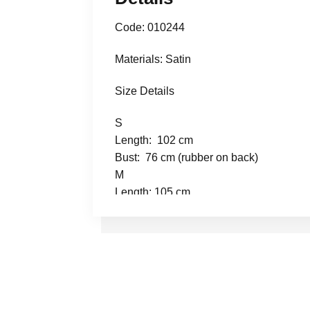
Code: 010244
Materials: Satin
Size Details
S
Length: 102 cm
Bust: 76 cm (rubber on back)
M
Length: 105 cm
Bust: 80 cm (rubber on back)
L
Length: 107 cm
Bust: 82 cm (rubber on back)