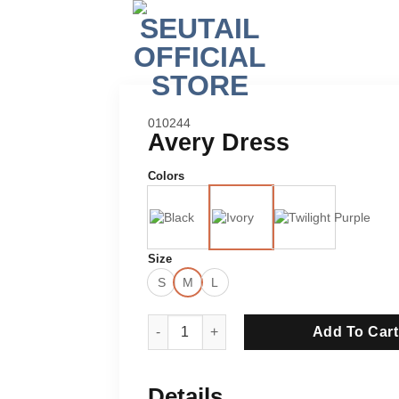
SKU:
010244
Avery Dress
Colors
Size
S
M
L
Avery Dress quantity
Add To Cart
Details