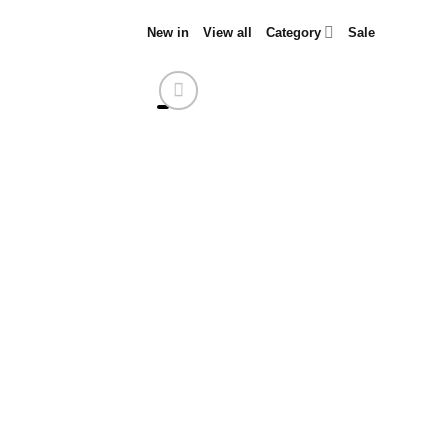
Skip
New in
View all
Category
Sale
to
content