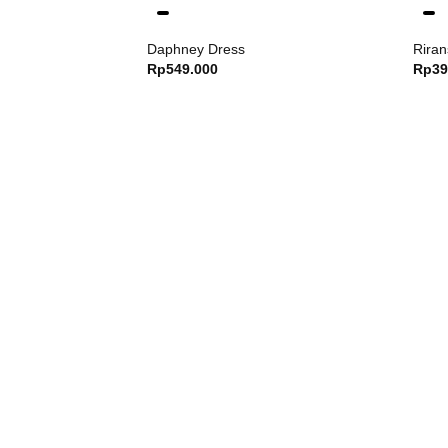
Daphney Dress
Riran
Rp
549.000
Rp
39