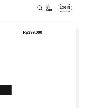
LOGIN
Rp
399.000