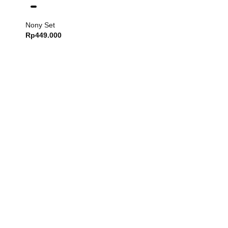
Nony Set
Rp
449.000
Dash Set
Rp
749.000