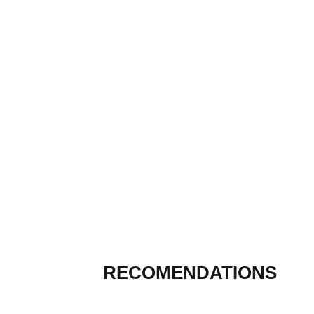
RECOMENDATIONS