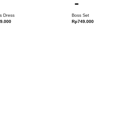
s Dress
Boss Set
9.000
Rp
749.000