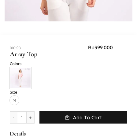
Rp
399.000
SKU:
010198
Array Top
Colors
Size
M
Array Top quantity
Add To Cart
Details