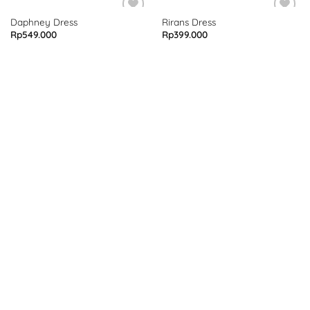
Daphney Dress
Rirans Dress
Rp
549.000
Rp
399.000