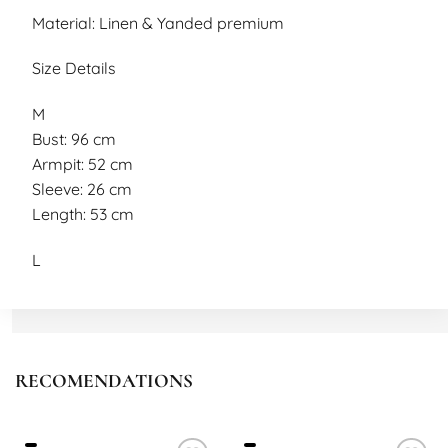
Material: Linen & Yanded premium
Size Details
M
Bust: 96 cm
Armpit: 52 cm
Sleeve: 26 cm
Length: 53 cm
L
Bust: 100 cm
Armpit: 54 cm
Sleeve: 28 cm
Length: 57 cm
RECOMENDATIONS