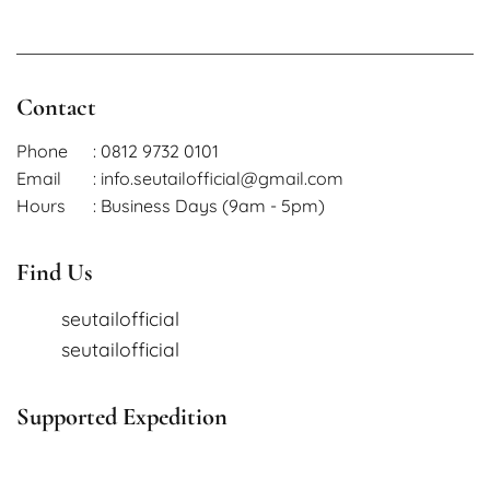
Contact
Phone
: 0812 9732 0101
Email
: info.seutailofficial@gmail.com
Hours
: Business Days (9am - 5pm)
Find Us
seutailofficial
seutailofficial
Supported Expedition