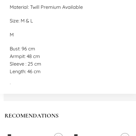
Material: Twill Premium Available
Size: M & L
M
Bust: 96 cm
Armpit: 48 cm
Sleeve : 25 cm
Length: 46 cm
L
Bust: 98 cm
Armpi: 50 cm
Sleeve: 26 cm
RECOMENDATIONS
Length: 48 cm