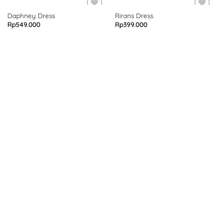
Daphney Dress
Rirans Dress
Rp
549.000
Rp
399.000