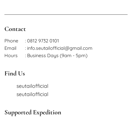
Contact
Phone
: 0812 9732 0101
Email
: info.seutailofficial@gmail.com
Hours
: Business Days (9am - 5pm)
Find Us
seutailofficial
seutailofficial
Supported Expedition