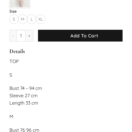
Size
S
M
L
XL
Aeris Set quantity
Add To Cart
Details
TOP
S
Bust 74 – 94 cm
Sleeve 27 cm
Length 33 cm
M
Bust 76 96 cm