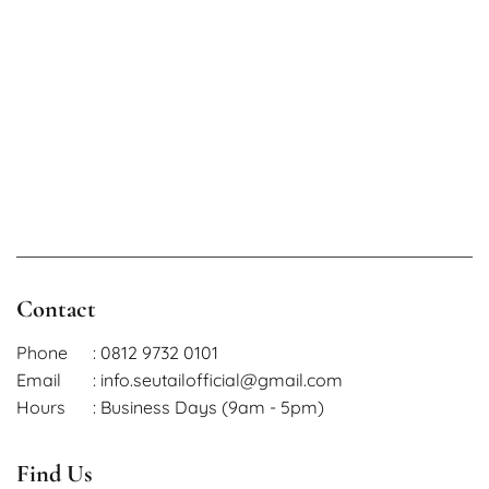
Length 41 cm
L
Waist 60 – 74 cM
Length 41 cm
Contact
Phone
: 0812 9732 0101
Email
: info.seutailofficial@gmail.com
Hours
: Business Days (9am - 5pm)
Find Us