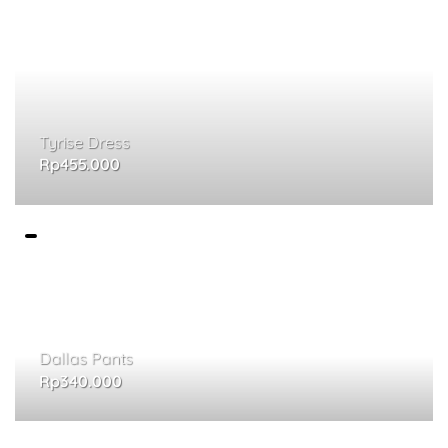
Tyrise Dress
Rp
455.000
Dallas Pants
Rp
340.000