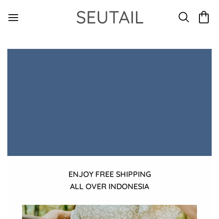
Skip
to
content
ENJOY FREE SHIPPING
ALL OVER INDONESIA