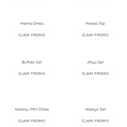
Haena Dress
Hwasa Top
CLAIM PROMO
CLAIM PROMO
Buffalo Set
Jihyo Set
CLAIM PROMO
CLAIM PROMO
Norenju Mini Dress
Haseyo Set
CLAIM PROMO
CLAIM PROMO