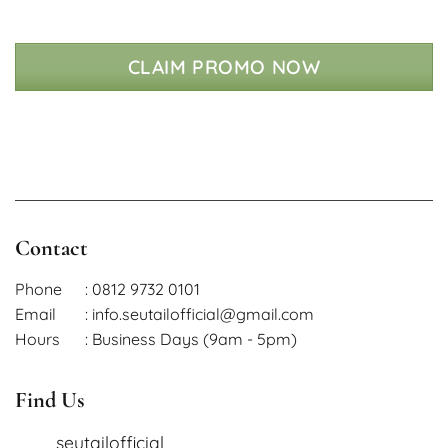
CLAIM PROMO NOW
Contact
Phone
: 0812 9732 0101
Email
: info.seutailofficial@gmail.com
Hours
: Business Days (9am - 5pm)
Find Us
seutailofficial