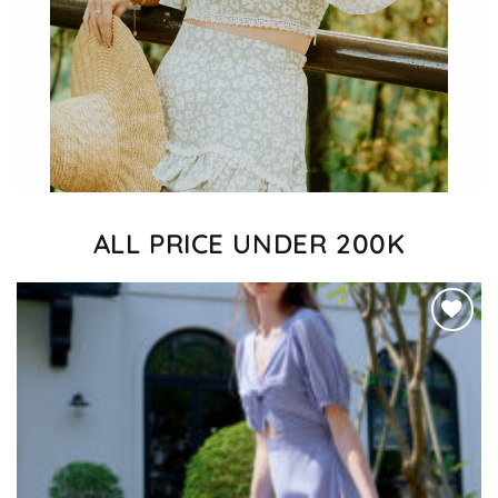
ALL PRICE UNDER 200K