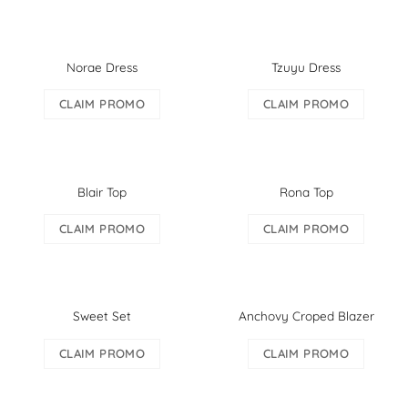
Norae Dress
Tzuyu Dress
CLAIM PROMO
CLAIM PROMO
Blair Top
Rona Top
CLAIM PROMO
CLAIM PROMO
Sweet Set
Anchovy Croped Blazer
CLAIM PROMO
CLAIM PROMO