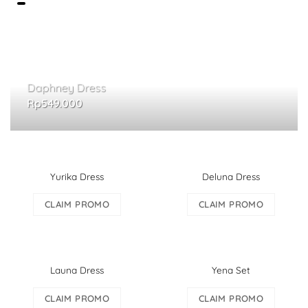
Daphney Dress
Rp
549.000
Yurika Dress
Deluna Dress
CLAIM PROMO
CLAIM PROMO
Launa Dress
Yena Set
CLAIM PROMO
CLAIM PROMO