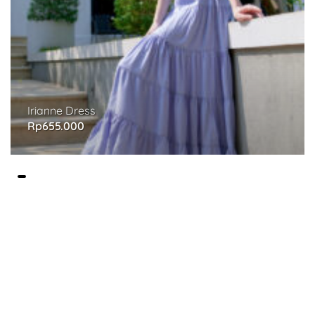
Irianne Dress
Rp
655.000