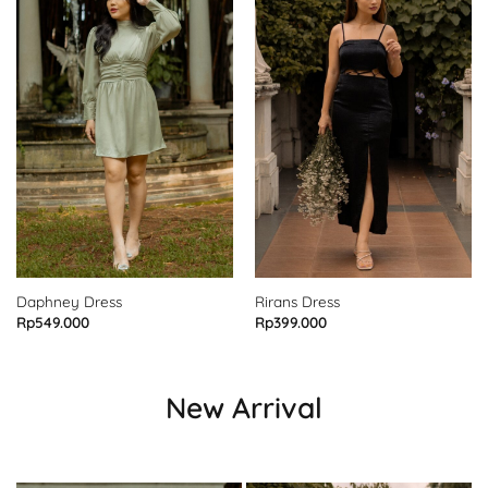
Daphney Dress
Rirans Dress
Rp
549.000
Rp
399.000
New Arrival