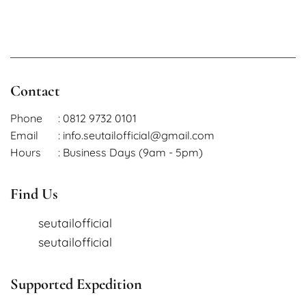
Contact
Phone
: 0812 9732 0101
Email
: info.seutailofficial@gmail.com
Hours
: Business Days (9am - 5pm)
Find Us
seutailofficial
seutailofficial
Supported Expedition