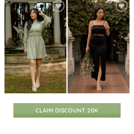
CLAIM DISCOUNT 20K