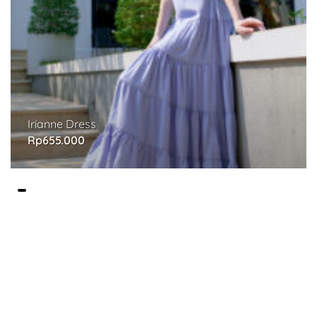
Irianne Dress
Rp
655.000