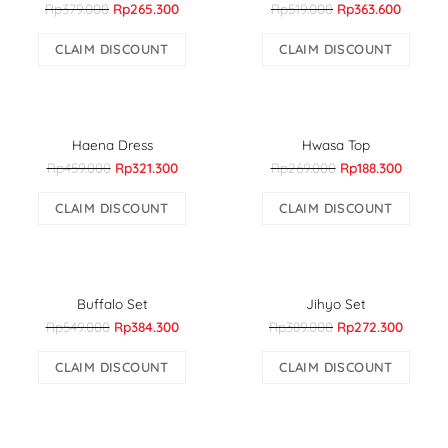
Rp379.000
Rp265.300
Rp519.000
Rp363.600
CLAIM DISCOUNT
CLAIM DISCOUNT
Haena Dress
Hwasa Top
Rp459.000
Rp321.300
Rp269.000
Rp188.300
CLAIM DISCOUNT
CLAIM DISCOUNT
Buffalo Set
Jihyo Set
Rp549.000
Rp384.300
Rp389.000
Rp272.300
CLAIM DISCOUNT
CLAIM DISCOUNT