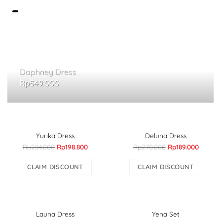
Daphney Dress
Rp
549.000
Yurika Dress
Deluna Dress
Rp284.000
Rp198.800
Rp270.000
Rp189.000
CLAIM DISCOUNT
CLAIM DISCOUNT
Launa Dress
Yena Set