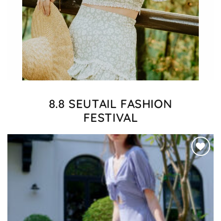
8.8 SEUTAIL FASHION
FESTIVAL