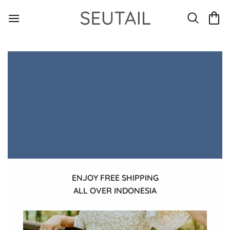
Skip
to
content
ENJOY FREE SHIPPING
ALL OVER INDONESIA