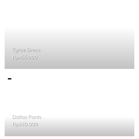
Tyrise Dress
Rp
455.000
Dallas Pants
Rp
340.000