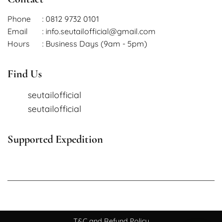
Phone
: 0812 9732 0101
Email
: info.seutailofficial@gmail.com
Hours
: Business Days (9am - 5pm)
Find Us
seutailofficial
seutailofficial
Supported Expedition
T&C and Refund Policy