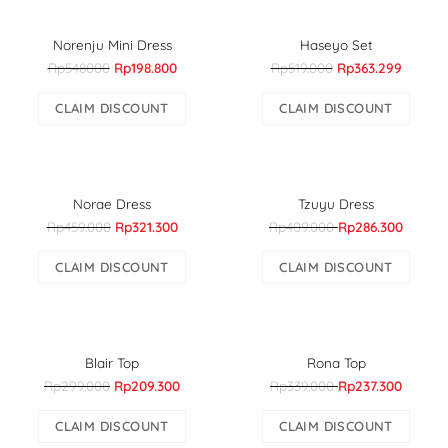
Norenju Mini Dress
Haseyo Set
Rp548000
Rp198.800
Rp519.000
Rp363.299
CLAIM DISCOUNT
CLAIM DISCOUNT
Norae Dress
Tzuyu Dress
Rp459.000
Rp321.300
Rp409.000
Rp286.300
CLAIM DISCOUNT
CLAIM DISCOUNT
Blair Top
Rona Top
Rp299.000
Rp209.300
Rp339.000
Rp237.300
CLAIM DISCOUNT
CLAIM DISCOUNT