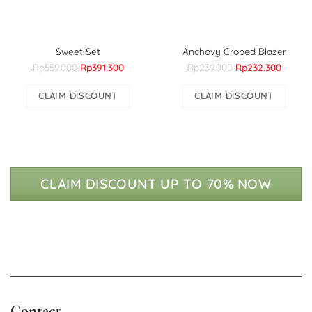
Sweet Set
Anchovy Croped Blazer
Rp559.000
Rp391.300
Rp239.000
Rp232.300
CLAIM DISCOUNT
CLAIM DISCOUNT
CLAIM DISCOUNT UP TO 70% NOW
Contact