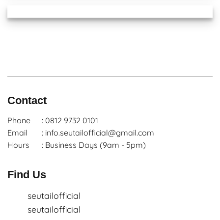
Contact
Phone
: 0812 9732 0101
Email
: info.seutailofficial@gmail.com
Hours
: Business Days (9am - 5pm)
Find Us
seutailofficial
seutailofficial